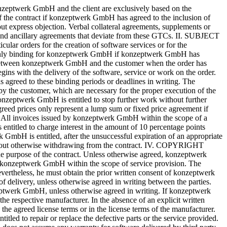
ent has been made by the customer. If the manufacturer or the supplier already has a reservation of title to the delivery item, konzeptwerk GmbH acquires an expectation of transfer of title in place of ownership. VIII. DOCUMENTATION The customer of konzeptwerk GmbH will receive, if available, online help in the system or a corresponding user manual for the standard software according to the manufacturer’s specifications as program documentation and work aid. For the other software, including customer-specific programs, the customer will receive, if ordered by the customer, an installation manual and, at the discretion of konzeptwerk GmbH, an online help or program description. IX. DEFAULT OF ACCEPTANCE If the customer does not accept the subject matter of the contract from konzeptwerk GmbH on the agreed date, konzeptwerk GmbH is entitled to set a reasonable grace period. After expiration of this period, konzeptwerk GmbH is entitled to withdraw from the contract and/or to claim damages. In this case (claim for damages) konzeptwerk GmbH is entitled to claim 20% of the agreed gross price plus the remuneration for already performed work and consumed material as compensation without proof of the occurrence of a damage. The customer of konzeptwerk GmbH reserves the right to prove that konzeptwerk GmbH has not incurred any damage or only a lesser damage. Furthermore, konzeptwerk GmbH reserves the right to claim a higher actual damage. X. OBLIGATION TO GIVE NOTICE OF DEFECTS The customer shall inspect the services provided by konzeptwerk GmbH immediately after delivery, insofar as this is feasible in the ordinary course of business. If this inspection reveals a defect, the customer is obliged to notify konzeptwerk GmbH of this defect without delay. Notification is considered immediate if it is made within two working days after the defect has been detected. If the customer fails to comply with this obligation to give notice of defects, the goods shall be deemed to have been approved. XI. DATA PROTECTION, CONFIDENTIALITY The data necessary for business transactions, complaints and service provision are stored by konzeptwerk GmbH. All personal data will be treated confidentially by konzeptwerk GmbH and will not be passed on to third parties for the purpose of advertising or market research. By placing an order, the customer agrees that the data necessary for the fulfilment of the contract will be stored by konzeptwerk GmbH. As far as the customer provides konzeptwerk GmbH with trustworthy data, for which he considers a special interest worthy of protection, konzeptwerk GmbH is to be informed of this prior to the transfer of this data. XII. JURISDICTION For all disputes arising from the contractual relationship with a customer, the local or regional court in Düsseldorf has exclusive jurisdiction. However, konzeptwerk GmbH is entitled to take legal action at the client’s place of business. The place of performance for all claims arising from