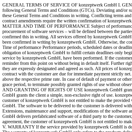
GENERAL TERMS OF SERVICE OF konzeptwerk GmbH I. GENERAL PROVISIONS All contracts and business relations between konzeptwerk GmbH and the client are exclusively based on the following General Terms and Conditions (GTCs). Deviating and/or supplementary terms and conditions of the client will only become part of the contract if konzeptwerk GmbH has agreed to the inclusion of these General Terms and Conditions in writing. Conflicting terms and conditions of the client will not become part of the contract, even without express objection. Verbal collateral agreements, supplements or contract amendments require the written confirmation of konzeptwerk GmbH to become effective. This also applies to contract components and ancillary agreements that deviate from these GTCs. II. SUBJECT MATTER AND TIME OF PERFORMANCE Subject of performance The subject of the service ordered from konzeptwerk GmbH – in particular orders for the creation of software services or for the procurement of software services – will be defined between the parties in an individual agreement. A specification provided by the client is only binding for konzeptwerk GmbH if konzeptwerk GmbH has confirmed this in writing. All services offered by konzeptwerk GmbH are subject to change and non-binding. A contract is only concluded between konzeptwerk GmbH and the customer when the order has been confirmed in writing by konzeptwerk GmbH. Otherwise, the contract with the customer is also concluded when konzeptwerk GmbH begins with the delivery of the software, service or work on the order. Time of performance Performance periods, scheduled dates or deadlines are only binding for Konzeptwerk GmbH if konzepzwerk GmbH has agreed to these binding periods or deadlines in writing. The obligation of konzeptwerk GmbH to fulfill certain deadlines only begins when the preliminary services and preparatory work to be provided by the customer, which are necessary for the proper execution of the service by konzeptwerk GmbH, have been performed. If the customer is in default with a payment he has to make to konzeptwerk GmbH, konzeptwerk GmbH is entitled to stop further work without further reminder from this point on without being in default itself. Further rights of konzeptwerk GmbH are not affected by this. III. PAYMENTS Agreed prices only represent a lump sum or fixed price agreement if they are expressly designated and agreed as such. All prices of konzeptwerk GmbH are exclusive of the applicable statutory value-added tax. All invoices issued by konzeptwerk GmbH within the scope of a contract with the customer are due for immediate payment strictly net. If the client defaults on his payment obligations, konzeptwerk GmbH is entitled to charge interest in the amount of 10 percentage points above the respective prime rate. In case of default of payment or other behaviour contrary to the contract on the part of the client, konzeptwerk GmbH is entitled, after the unsuccessful expiration of an appropriate grace period, to terminate possibly granted rights of use without observing a deadline and to demand the return of the provided software without otherwise withdrawing from the contract. IV. COPYRIGHT AND GRANTING OF RIGHTS OF USE konzeptwerk GmbH grants the client the rights of use that must be transferred in order to fulfill the purpose of the contract. Unless otherwise agreed, konzeptwerk GmbH grants the client a simple, non-exclusive right of use. konzeptwerk GmbH has th