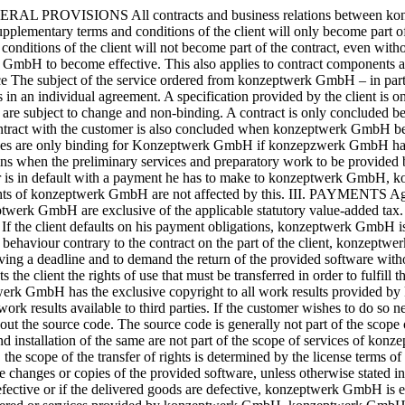
e exclusive copyright to all work results provided by konzeptwerk GmbH within the scope of service provision. The customer of konzeptwerk GmbH is not entitled to make the provided work results available to third parties. If the customer wishes to do so nevertheless, he must obtain the prior written consent of konzeptwerk GmbH. The software to be delivered to the customer is delivered without the source code. The source code is generally not part of the scope of delivery, unless otherwise agreed in writing between the parties. Extensions, maintenance and support, modifications of the software and installation of the same are not part of the scope of services of konzeptwerk GmbH, unless otherwise agreed in writing. If konzeptwerk GmbH delivers prefabricated software of a third party to the customer, the scope of the transfer of rights is determined by the license terms of the respective manufacturer. In the absence of an explicit written agreement, the customer of konzeptwerk GmbH is not entitled to make changes or copies of the provided software, unless otherwise stated in the agreed license terms or in the license terms of the manufacturer. V. WARRANTY If the service provided by konzeptwerk GmbH is defective or if the delivered goods are defective, konzeptwerk GmbH is entitled to repair or replace the defective parts or the service provided. The warranty of konzeptwerk GmbH only refers to the products delivered or services provided by konzeptwerk GmbH. konzeptwerk GmbH does not assume any warranty for software delivered by third party manufacturers. Minor defects do not entitle the client to withdraw from the contract. In the case of rectification, konzeptwerk GmbH is entitled to access the client’s computer via remote data transmission equipment in order to carry out defect analyses and corrections. Costs incurred for the purpose of subsequent performance are to be reimbursed to konzeptwerk GmbH if these costs have arisen because the object of performance has been transported to a place other than the original place of delivery. The warranty of konzeptwerk GmbH does not refer to the proper functioning of an entire system, unless otherwise agreed upon. The limitation period for warranty claims is one year. VI. LIABILITY The liability of konzeptwerk GmbH is excluded for negligent breaches of duty, provided that no essential contractual obligation has been breached by konzeptwerk GmbH. Furthermore, the liability of konzeptwerk GmbH for negligent breaches of duty is excluded insofar as this does not involve damage to life, body or health, guarantees for the quality of the object of purchase or claims under the Product Liability Act. This also applies to the vicarious agents employed by konzeptwerk GmbH. The customer of konzeptwerk GmbH is obligated to create the usual backup copies in EDP in order to keep damages caused by data loss as low as possible. In the event of data loss and associated consequential damages, konzeptwerk GmbH is only liable for the costs of any data transfer from the backup copies. Further claims of the customer, especially for loss of profit or business interruption damages are excluded. As far as konzeptwerk GmbH is liable due to legal regulations, the limitation of liability does not apply. The limitation of the warranty to a period of 1 year also does not apply if such a limitation is not permitted by law. VII. RESERVATION OF OWNERSHIP The deliveries and services provided by konzeptwerk GmbH remain the property of konzeptwerk GmbH until full paym